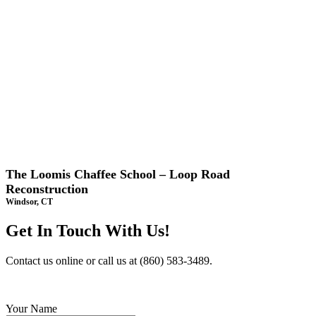
The Loomis Chaffee School – Loop Road
Reconstruction
Windsor, CT
Get In Touch With Us!
Contact us online or call us at (860) 583-3489.
Your Name