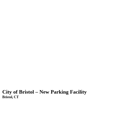
City of Bristol – New Parking Facility
Bristol, CT