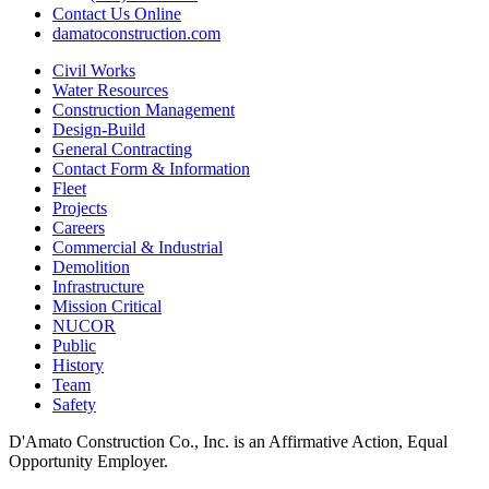
Contact Us Online
damatoconstruction.com
Civil Works
Water Resources
Construction Management
Design-Build
General Contracting
Contact Form & Information
Fleet
Projects
Careers
Commercial & Industrial
Demolition
Infrastructure
Mission Critical
NUCOR
Public
History
Team
Safety
D'Amato Construction Co., Inc. is an Affirmative Action, Equal
Opportunity Employer.