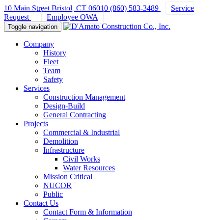
10 Main Street Bristol, CT 06010
(860) 583-3489
Service
Request
Employee OWA
Toggle navigation
Company
History
Fleet
Team
Safety
Services
Construction Management
Design-Build
General Contracting
Projects
Commercial & Industrial
Demolition
Infrastructure
Civil Works
Water Resources
Mission Critical
NUCOR
Public
Contact Us
Contact Form & Information