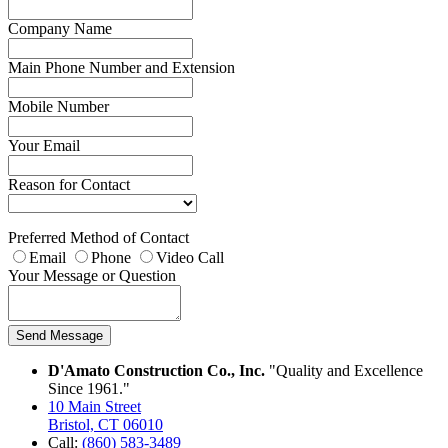
Company Name
Main Phone Number and Extension
Mobile Number
Your Email
Reason for Contact
Preferred Method of Contact
Email
Phone
Video Call
Your Message or Question
Send Message
D'Amato Construction Co., Inc.
"Quality and Excellence
Since 1961."
10 Main Street
Bristol, CT 06010
Call:
(860) 583-3489