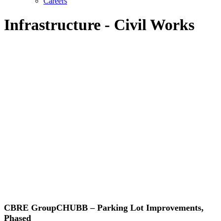
Careers
Infrastructure - Civil Works
CBRE GroupCHUBB – Parking Lot Improvements,
Phased