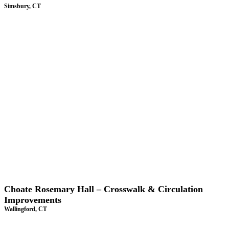
Simsbury, CT
Choate Rosemary Hall – Crosswalk & Circulation
Improvements
Wallingford, CT