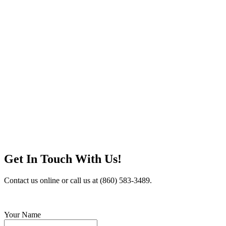
Get In Touch With Us!
Contact us online or call us at (860) 583-3489.
Your Name