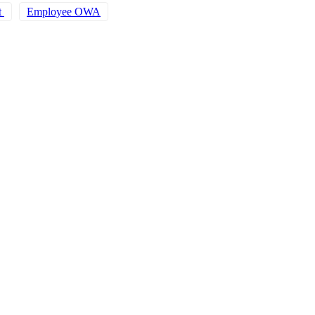
t
Employee OWA