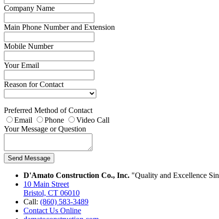
Company Name
Main Phone Number and Extension
Mobile Number
Your Email
Reason for Contact
Preferred Method of Contact
Email
Phone
Video Call
Your Message or Question
Send Message
D'Amato Construction Co., Inc.
"Quality and Excellence Si
10 Main Street
Bristol, CT 06010
Call:
(860) 583-3489
Contact Us Online