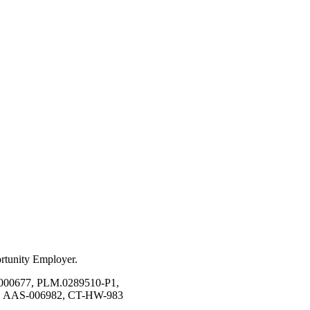
ortunity Employer.
00677, PLM.0289510-P1,
, AAS-006982, CT-HW-983