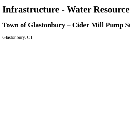
Infrastructure - Water Resource
Town of Glastonbury – Cider Mill Pump S
Glastonbury, CT