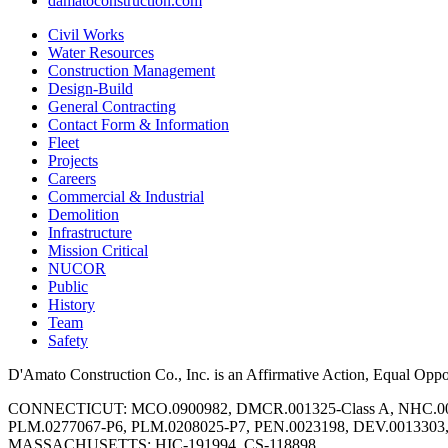
damatoconstruction.com
Civil Works
Water Resources
Construction Management
Design-Build
General Contracting
Contact Form & Information
Fleet
Projects
Careers
Commercial & Industrial
Demolition
Infrastructure
Mission Critical
NUCOR
Public
History
Team
Safety
D'Amato Construction Co., Inc. is an Affirmative Action, Equal Opp
CONNECTICUT: MCO.0900982, DMCR.001325-Class A, NHC.00
PLM.0277067-P6, PLM.0208025-P7, PEN.0023198, DEV.0013303
MASSACHUSETTS: HIC-191994, CS-118898