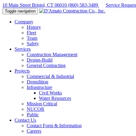
10 Main Street Bristol, CT 06010
(860) 583-3489
Service Reques
Toggle navigation
Company
History
Fleet
Team
Safety
Services
Construction Management
Design-Build
General Contracting
Projects
Commercial & Industrial
Demolition
Infrastructure
Civil Works
Water Resources
Mission Critical
NUCOR
Public
Contact Us
Contact Form & Information
Careers