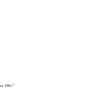
nce 1961."