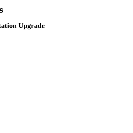
s
tation Upgrade