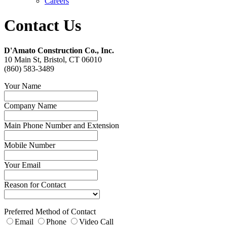
Careers
Contact Us
D'Amato Construction Co., Inc.
10 Main St, Bristol, CT 06010
(860) 583-3489
Your Name
Company Name
Main Phone Number and Extension
Mobile Number
Your Email
Reason for Contact
Preferred Method of Contact
Email
Phone
Video Call