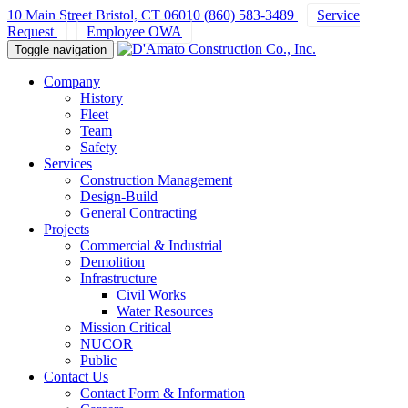
10 Main Street Bristol, CT 06010
(860) 583-3489
Service
Request
Employee OWA
Toggle navigation
Company
History
Fleet
Team
Safety
Services
Construction Management
Design-Build
General Contracting
Projects
Commercial & Industrial
Demolition
Infrastructure
Civil Works
Water Resources
Mission Critical
NUCOR
Public
Contact Us
Contact Form & Information