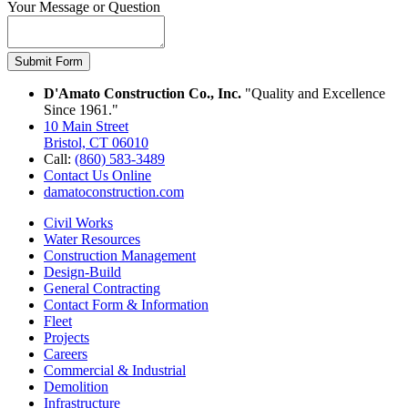
Your Message or Question
Submit Form
D'Amato Construction Co., Inc.
"Quality and Excellence
Since 1961."
10 Main Street
Bristol, CT 06010
Call:
(860) 583-3489
Contact Us Online
damatoconstruction.com
Civil Works
Water Resources
Construction Management
Design-Build
General Contracting
Contact Form & Information
Fleet
Projects
Careers
Commercial & Industrial
Demolition
Infrastructure